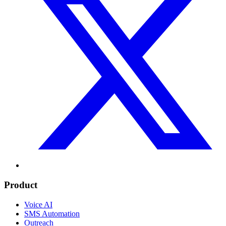
Product
Voice AI
SMS Automation
Outreach