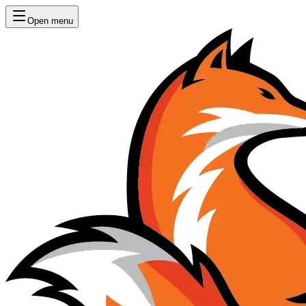
Open menu