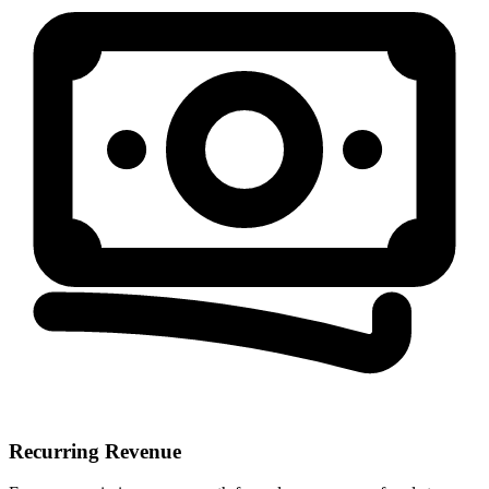
Recurring Revenue