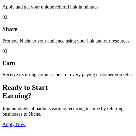
Apply and get your unique referral link in minutes.
02
Share
Promote Niche to your audience using your link and our resources.
03
Earn
Receive recurring commissions for every paying customer you refer.
Ready to Start
Earning?
Join hundreds of partners earning recurring income by referring
businesses to Niche.
Apply Now