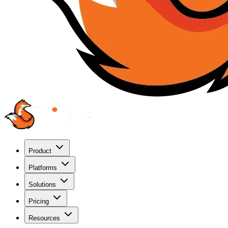
Product
Platforms
Solutions
Pricing
Resources