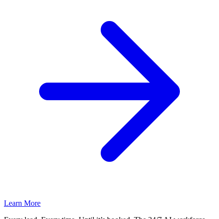
Learn More