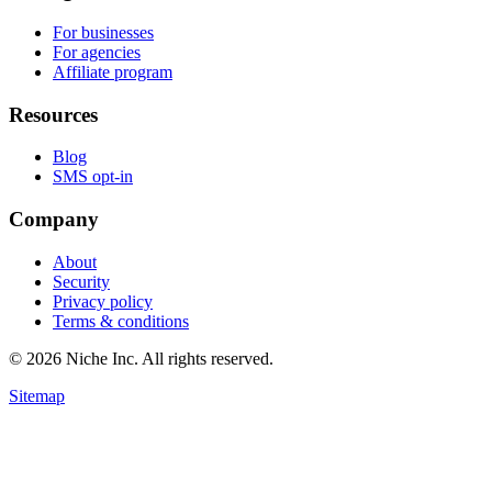
For businesses
For agencies
Affiliate program
Resources
Blog
SMS opt-in
Company
About
Security
Privacy policy
Terms & conditions
© 2026 Niche Inc. All rights reserved.
Sitemap