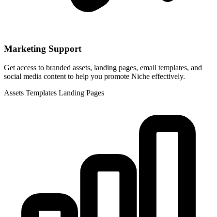
Marketing Support
Get access to branded assets, landing pages, email templates, and
social media content to help you promote Niche effectively.
Assets
Templates
Landing Pages