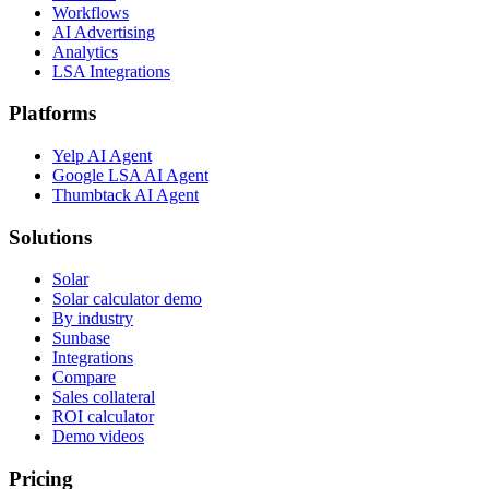
Workflows
AI Advertising
Analytics
LSA Integrations
Platforms
Yelp AI Agent
Google LSA AI Agent
Thumbtack AI Agent
Solutions
Solar
Solar calculator demo
By industry
Sunbase
Integrations
Compare
Sales collateral
ROI calculator
Demo videos
Pricing