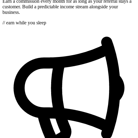
Earn a commission every month for as long as your referral stays a
customer. Build a predictable income stream alongside your
business.
// earn while you sleep