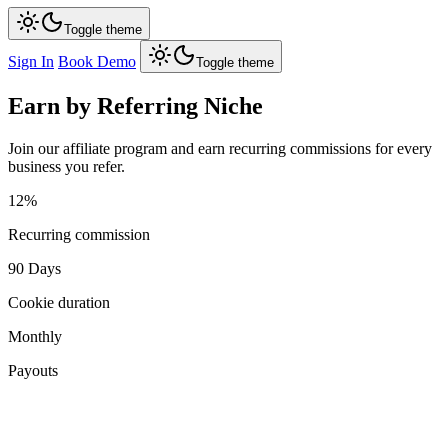
Toggle theme
Sign In
Book Demo
Toggle theme
Earn by Referring
Niche
Join our affiliate program and earn recurring commissions for every
business you refer.
12%
Recurring commission
90 Days
Cookie duration
Monthly
Payouts