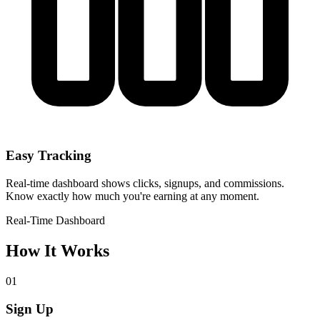
Easy Tracking
Real-time dashboard shows clicks, signups, and commissions.
Know exactly how much you're earning at any moment.
Real-Time
Dashboard
How It Works
01
Sign Up