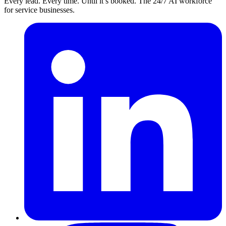
Every lead. Every time. Until it’s booked. The 24/7 AI workforce
for service businesses.