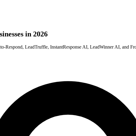
sinesses in 2026
 Auto-Respond, LeadTruffle, InstantResponse AI, LeadWinner AI, and Fron