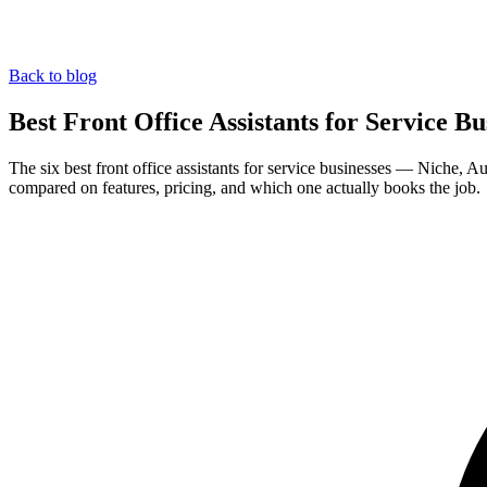
Back to blog
Best Front Office Assistants for Service Bu
The six best front office assistants for service businesses — Niche,
compared on features, pricing, and which one actually books the job.