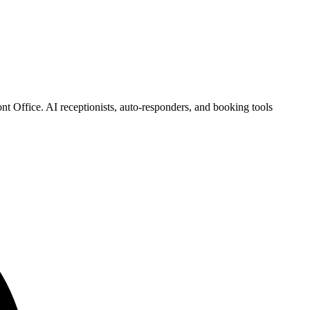
t Office. AI receptionists, auto-responders, and booking tools