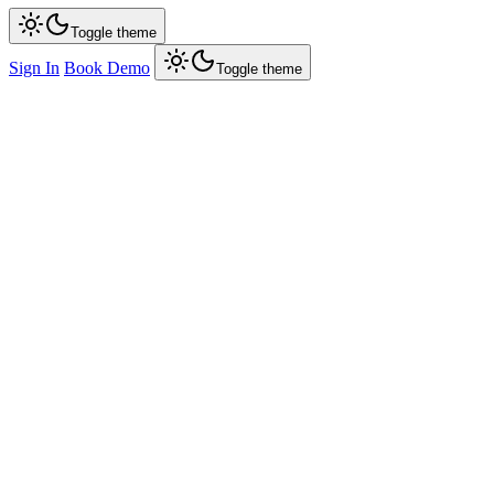
Toggle theme
Sign In
Book Demo
Toggle theme