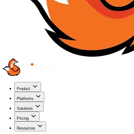
Product
Platforms
Solutions
Pricing
Resources