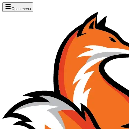
Open menu