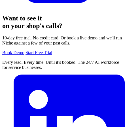
Want to see it
on your shop's calls?
10-day free trial. No credit card. Or book a live demo and we'll run
Niche against a few of your past calls.
Book Demo
Start Free Trial
Every lead. Every time. Until it’s booked. The 24/7 AI workforce
for service businesses.