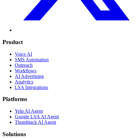
Product
Voice AI
SMS Automation
Outreach
Workflows
AI Advertising
Analytics
LSA Integrations
Platforms
Yelp AI Agent
Google LSA AI Agent
Thumbtack AI Agent
Solutions