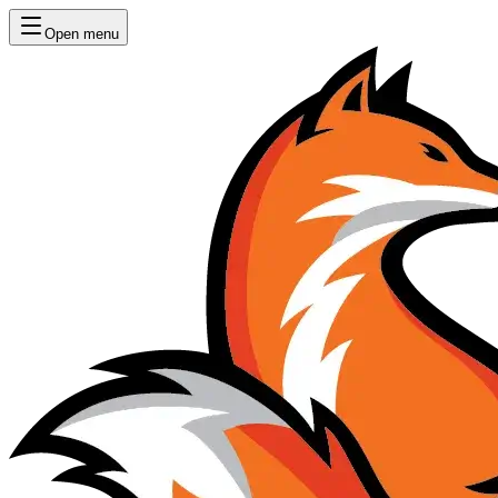
Open menu