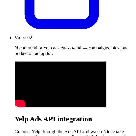
Video 02
Niche running Yelp ads end-to-end — campaigns, bids, and
budget on autopilot.
Yelp Ads API integration
Connect Yelp through the Ads API and watch Niche take