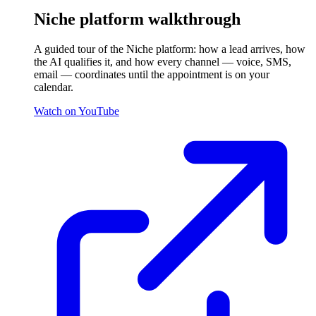
Niche platform walkthrough
A guided tour of the Niche platform: how a lead arrives, how
the AI qualifies it, and how every channel — voice, SMS,
email — coordinates until the appointment is on your
calendar.
Watch on YouTube