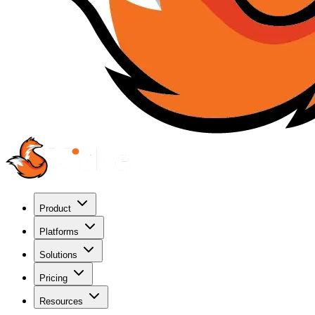
Product
Platforms
Solutions
Pricing
Resources