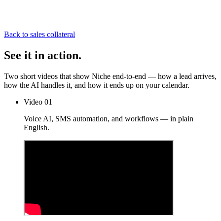
Back to sales collateral
See it
in action.
Two short videos that show Niche end-to-end — how a lead arrives,
how the AI handles it, and how it ends up on your calendar.
Video 01
Voice AI, SMS automation, and workflows — in plain
English.