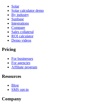
Solar
Solar calculator demo
By industry
Sunbase
Integrations
Compare
Sales collateral
ROI calculator
Demo videos
Pricing
For businesses
For agencies
Affiliate program
Resources
Blog
SMS opt-in
Company