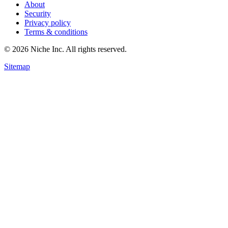
About
Security
Privacy policy
Terms & conditions
© 2026 Niche Inc. All rights reserved.
Sitemap