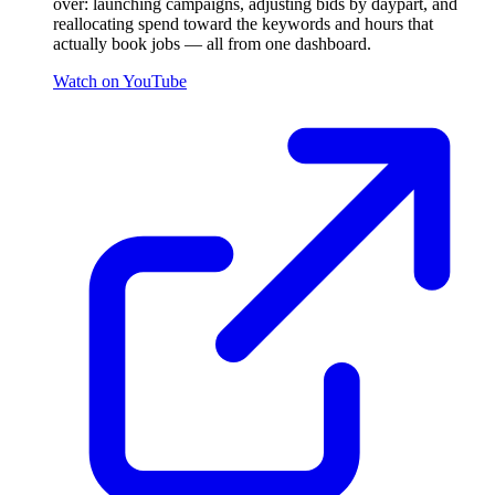
over: launching campaigns, adjusting bids by daypart, and
reallocating spend toward the keywords and hours that
actually book jobs — all from one dashboard.
Watch on YouTube