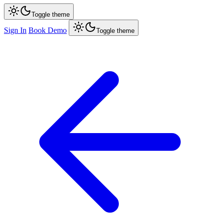
Toggle theme
Sign In
Book Demo
Toggle theme