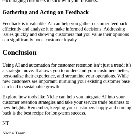
encouraging customers to stick with your business.
Gathering and Acting on Feedback
Feedback is invaluable. AI can help you gather customer feedback
efficiently and analyze it to make informed decisions. Addressing
issues quickly and showing customers that you value their opinions
can significantly boost customer loyalty.
Conclusion
Using AI and automation for customer retention isn’t just a trend; it’s
a strategic move. It allows you to understand your customers better,
personalize their experience, and streamline your operations. While
new customers are important, nurturing your existing customer base
can lead to sustainable growth.
Explore how tools like Niche can help you integrate AI into your
customer retention strategies and take your service trade business to
new heights. Remember, keeping your customers happy and coming
back is the best recipe for long-term success.
NT
Niche Team