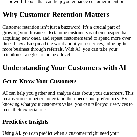
— powerful tools that can help you enhance customer retention.
Why Customer Retention Matters
Customer retention isn’t just a buzzword. It’s a crucial part of
growing your business. Retaining customers is often cheaper than
acquiring new ones, and repeat customers tend to spend more over
time. They also spread the word about your services, bringing in
more business through referrals. With AI, you can take your
retention strategies to the next level.
Understanding Your Customers with AI
Get to Know Your Customers
AI can help you gather and analyze data about your customers. This
means you can better understand their needs and preferences. By
knowing what your customers value, you can tailor your services to
meet their expectations.
Predictive Insights
Using AI, you can predict when a customer might need your