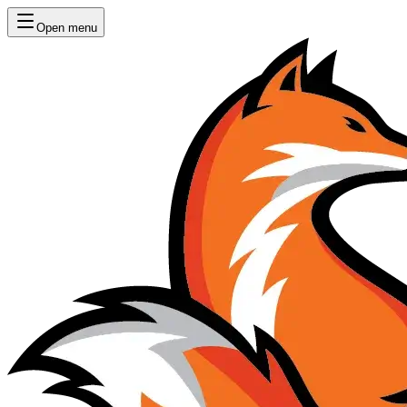
Open menu