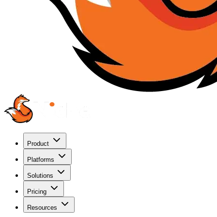
Product
Platforms
Solutions
Pricing
Resources