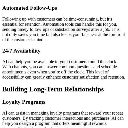
Automated Follow-Ups
Following up with customers can be time-consuming, but it’s
essential for retention. Automation tools can handle this for you,
sending timely follow-ups or satisfaction surveys after a job. This
not only saves you time but also keeps your business at the forefront
of the customer’s mind.
24/7 Availability
AI can help you be available to your customers round the clock.
With chatbots, you can answer common questions and schedule
appointments even when you’re off the clock. This level of
accessibility can greatly enhance customer satisfaction and retention.
Building Long-Term Relationships
Loyalty Programs
AI can assist in managing loyalty programs that reward your repeat
customers. By tracking customer interactions and purchases, AI can
help you design a program that offers meaningful rewards,