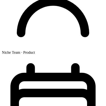
Niche Team
·
Product