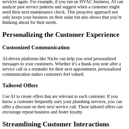
services again. For example, if you run an HVAC business, AI can
analyze past service patterns and suggest when a customer might
need their next maintenance check. This proactive approach not
only keeps your business on their radar but also shows that you’re
thinking ahead for their needs.
Personalizing the Customer Experience
Customized Communication
AI-driven platforms like Niche can help you send personalized
messages to your customers. Whether it’s a thank-you note after a
service call or a reminder for their next appointment, personalized
communication makes customers feel valued.
Tailored Offers
Use AI to create offers that are relevant to each customer. If you
know a customer frequently uses your plumbing services, you can
offer a discount on their next service call. These tailored offers can
encourage repeat business and foster loyalty.
Streamlining Customer Interactions