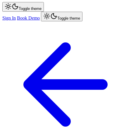
Toggle theme
Sign In
Book Demo
Toggle theme