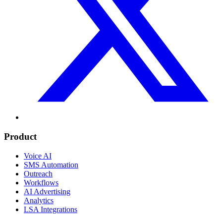
Product
Voice AI
SMS Automation
Outreach
Workflows
AI Advertising
Analytics
LSA Integrations