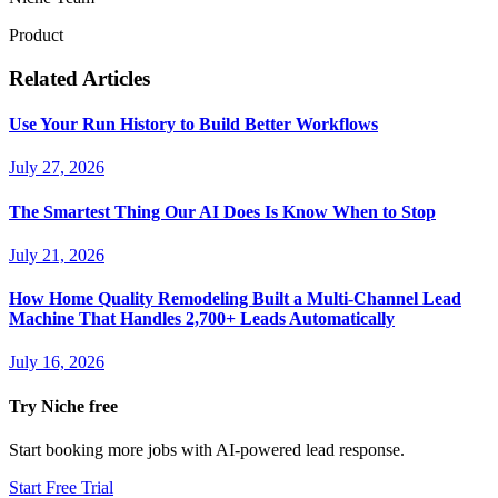
Product
Related Articles
Use Your Run History to Build Better Workflows
July 27, 2026
The Smartest Thing Our AI Does Is Know When to Stop
July 21, 2026
How Home Quality Remodeling Built a Multi-Channel Lead
Machine That Handles 2,700+ Leads Automatically
July 16, 2026
Try Niche free
Start booking more jobs with AI-powered lead response.
Start Free Trial