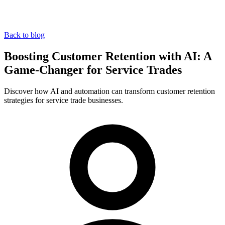
Back to blog
Boosting Customer Retention with AI: A
Game-Changer for Service Trades
Discover how AI and automation can transform customer retention
strategies for service trade businesses.