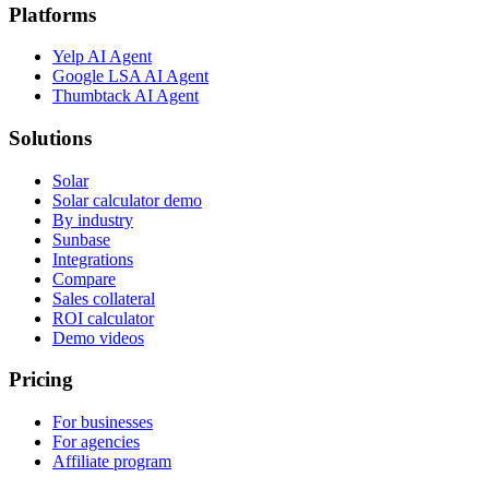
Platforms
Yelp AI Agent
Google LSA AI Agent
Thumbtack AI Agent
Solutions
Solar
Solar calculator demo
By industry
Sunbase
Integrations
Compare
Sales collateral
ROI calculator
Demo videos
Pricing
For businesses
For agencies
Affiliate program