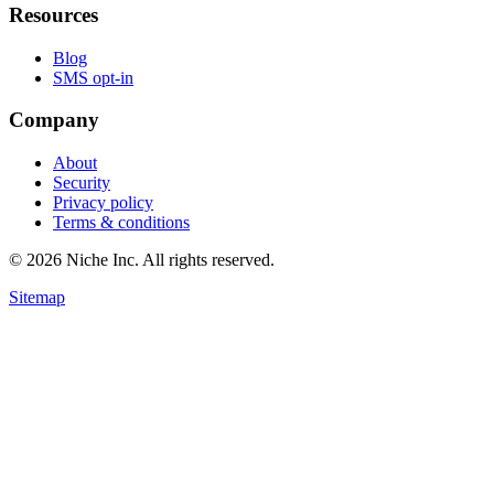
Resources
Blog
SMS opt-in
Company
About
Security
Privacy policy
Terms & conditions
© 2026 Niche Inc. All rights reserved.
Sitemap