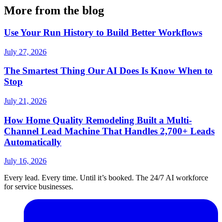
More from the blog
Use Your Run History to Build Better Workflows
July 27, 2026
The Smartest Thing Our AI Does Is Know When to
Stop
July 21, 2026
How Home Quality Remodeling Built a Multi-
Channel Lead Machine That Handles 2,700+ Leads
Automatically
July 16, 2026
Every lead. Every time. Until it’s booked. The 24/7 AI workforce
for service businesses.