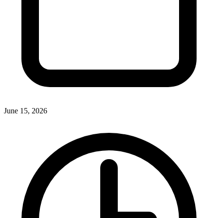
June 15, 2026