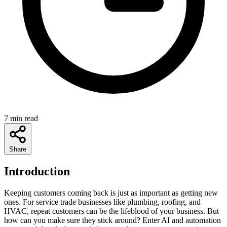
7 min read
Share
Introduction
Keeping customers coming back is just as important as getting new
ones. For service trade businesses like plumbing, roofing, and
HVAC, repeat customers can be the lifeblood of your business. But
how can you make sure they stick around? Enter AI and automation