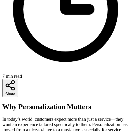
7 min read
Share
Why Personalization Matters
In today’s world, customers expect more than just a service—they
want an experience tailored specifically to them. Personalization has
moved from a nice-to-have to a must-have, especially for service