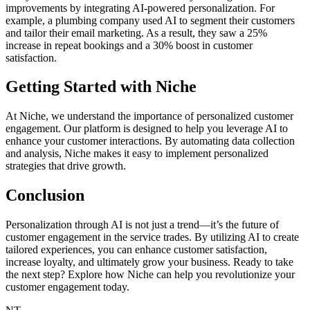
improvements by integrating AI-powered personalization. For
example, a plumbing company used AI to segment their customers
and tailor their email marketing. As a result, they saw a 25%
increase in repeat bookings and a 30% boost in customer
satisfaction.
Getting Started with Niche
At Niche, we understand the importance of personalized customer
engagement. Our platform is designed to help you leverage AI to
enhance your customer interactions. By automating data collection
and analysis, Niche makes it easy to implement personalized
strategies that drive growth.
Conclusion
Personalization through AI is not just a trend—it’s the future of
customer engagement in the service trades. By utilizing AI to create
tailored experiences, you can enhance customer satisfaction,
increase loyalty, and ultimately grow your business. Ready to take
the next step? Explore how Niche can help you revolutionize your
customer engagement today.