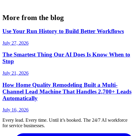
More from the blog
Use Your Run History to Build Better Workflows
July 27, 2026
The Smartest Thing Our AI Does Is Know When to
Stop
July 21, 2026
How Home Quality Remodeling Built a Multi-
Channel Lead Machine That Handles 2,700+ Leads
Automatically
July 16, 2026
Every lead. Every time. Until it’s booked. The 24/7 AI workforce
for service businesses.