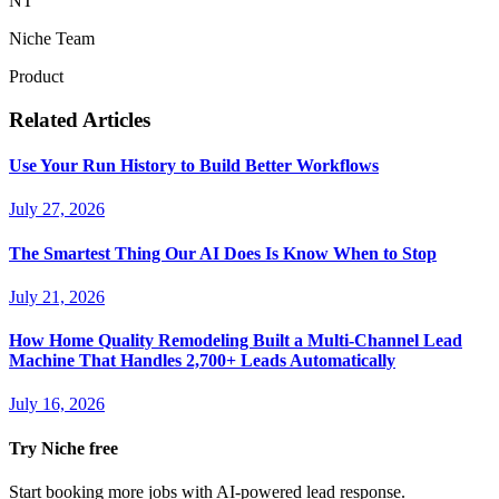
NT
Niche Team
Product
Related Articles
Use Your Run History to Build Better Workflows
July 27, 2026
The Smartest Thing Our AI Does Is Know When to Stop
July 21, 2026
How Home Quality Remodeling Built a Multi-Channel Lead
Machine That Handles 2,700+ Leads Automatically
July 16, 2026
Try Niche free
Start booking more jobs with AI-powered lead response.