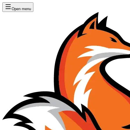
Open menu