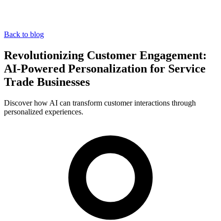
Back to blog
Revolutionizing Customer Engagement:
AI-Powered Personalization for Service
Trade Businesses
Discover how AI can transform customer interactions through
personalized experiences.