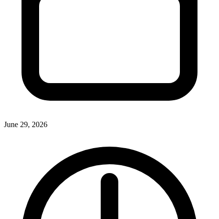
June 29, 2026