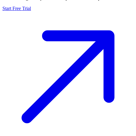
Start Free Trial