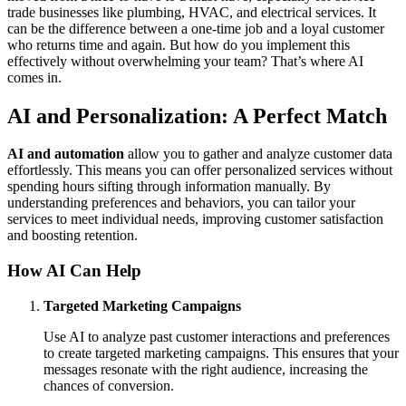
trade businesses like plumbing, HVAC, and electrical services. It
can be the difference between a one-time job and a loyal customer
who returns time and again. But how do you implement this
effectively without overwhelming your team? That’s where AI
comes in.
AI and Personalization: A Perfect Match
AI and automation
allow you to gather and analyze customer data
effortlessly. This means you can offer personalized services without
spending hours sifting through information manually. By
understanding preferences and behaviors, you can tailor your
services to meet individual needs, improving customer satisfaction
and boosting retention.
How AI Can Help
Targeted Marketing Campaigns
Use AI to analyze past customer interactions and preferences
to create targeted marketing campaigns. This ensures that your
messages resonate with the right audience, increasing the
chances of conversion.