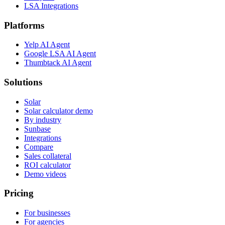
LSA Integrations
Platforms
Yelp AI Agent
Google LSA AI Agent
Thumbtack AI Agent
Solutions
Solar
Solar calculator demo
By industry
Sunbase
Integrations
Compare
Sales collateral
ROI calculator
Demo videos
Pricing
For businesses
For agencies