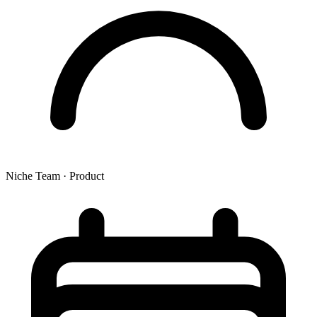
Niche Team
·
Product