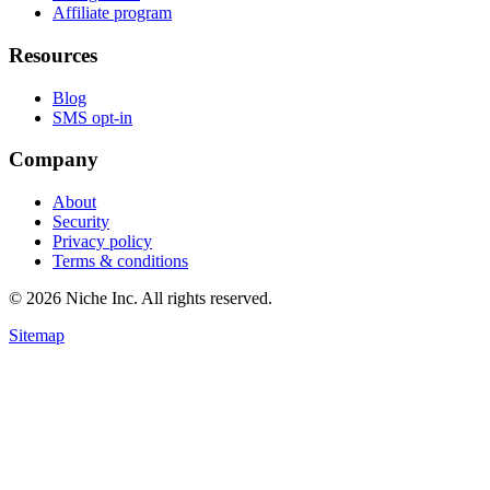
Affiliate program
Resources
Blog
SMS opt-in
Company
About
Security
Privacy policy
Terms & conditions
© 2026 Niche Inc. All rights reserved.
Sitemap