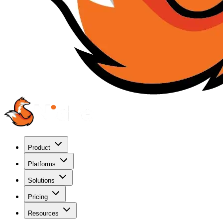
Product
Platforms
Solutions
Pricing
Resources