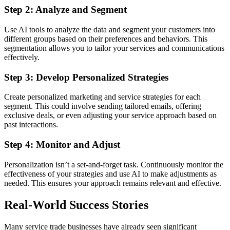
Step 2: Analyze and Segment
Use AI tools to analyze the data and segment your customers into
different groups based on their preferences and behaviors. This
segmentation allows you to tailor your services and communications
effectively.
Step 3: Develop Personalized Strategies
Create personalized marketing and service strategies for each
segment. This could involve sending tailored emails, offering
exclusive deals, or even adjusting your service approach based on
past interactions.
Step 4: Monitor and Adjust
Personalization isn’t a set-and-forget task. Continuously monitor the
effectiveness of your strategies and use AI to make adjustments as
needed. This ensures your approach remains relevant and effective.
Real-World Success Stories
Many service trade businesses have already seen significant