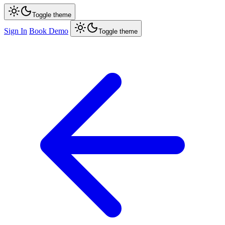
Toggle theme
Sign In
Book Demo
Toggle theme