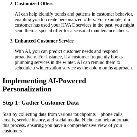
Customized Offers
AI can help identify trends and patterns in customer behavior,
enabling you to create personalized offers. For example, if a
customer has used your HVAC services in the past, you might
send them a special offer for a seasonal maintenance check.
Enhanced Customer Service
With AI, you can predict customer needs and respond
proactively. For instance, if a customer frequently books
plumbing services in the winter, AI can remind them to
schedule a winterization service as the cold months approach.
Implementing AI-Powered
Personalization
Step 1: Gather Customer Data
Start by collecting data from various touchpoints—phone calls,
emails, service history, and social media. Niche can help automate
this process, ensuring you have a comprehensive view of your
customers.