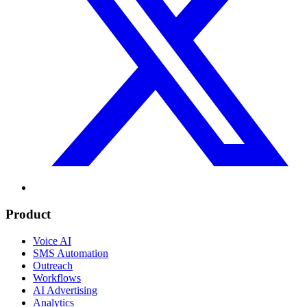
Product
Voice AI
SMS Automation
Outreach
Workflows
AI Advertising
Analytics