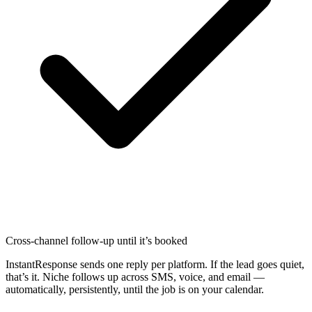
Cross-channel follow-up until it’s booked
InstantResponse sends one reply per platform. If the lead goes quiet,
that’s it. Niche follows up across SMS, voice, and email —
automatically, persistently, until the job is on your calendar.