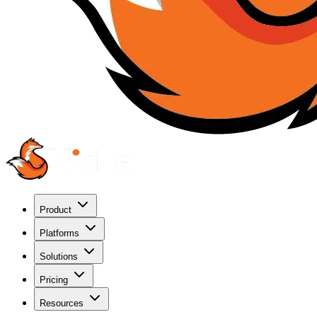
Product
Platforms
Solutions
Pricing
Resources