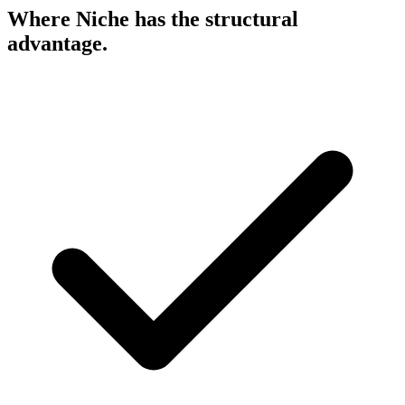
Where Niche has the
structural
advantage.