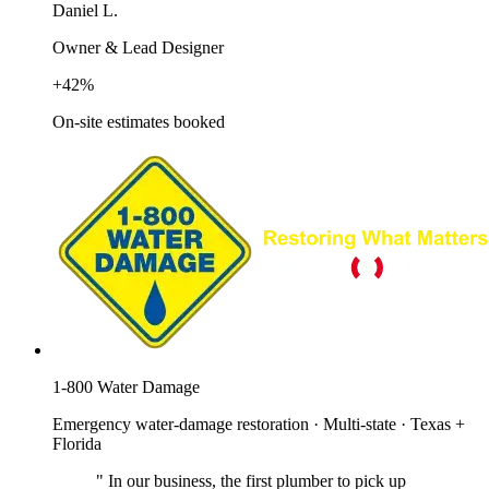
Daniel L.
Owner & Lead Designer
+42%
On-site estimates booked
1-800 Water Damage
Emergency water-damage restoration · Multi-state · Texas +
Florida
"
In our business, the first plumber to pick up