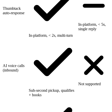
Thumbtack
auto-response
In-platform, < 5s,
single reply
In-platform, < 2s, multi-turn
AI voice calls
(inbound)
Not supported
Sub-second pickup, qualifies
+ books