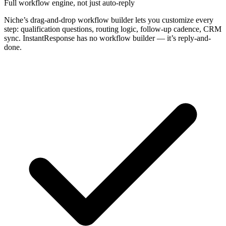
Full workflow engine, not just auto-reply
Niche’s drag-and-drop workflow builder lets you customize every
step: qualification questions, routing logic, follow-up cadence, CRM
sync. InstantResponse has no workflow builder — it’s reply-and-
done.