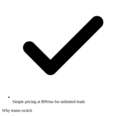
Simple pricing at $99/mo for unlimited leads
Why teams switch