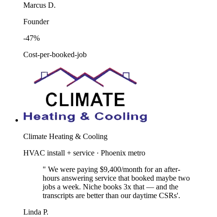
Marcus D.
Founder
-47%
Cost-per-booked-job
Climate Heating & Cooling
HVAC install + service · Phoenix metro
"
We were paying $9,400/month for an after-
hours answering service that booked maybe two
jobs a week. Niche books 3x that — and the
transcripts are better than our daytime CSRs'.
Linda P.