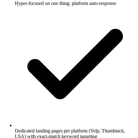
Hyper-focused on one thing: platform auto-response
Dedicated landing pages per platform (Yelp, Thumbtack,
LSA) with exact-match keyword targeting