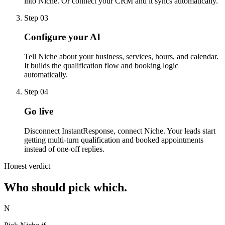
into Niche. Or connect your CRM and it syncs automatically.
Step 03
Configure your AI
Tell Niche about your business, services, hours, and calendar.
It builds the qualification flow and booking logic
automatically.
Step 04
Go live
Disconnect InstantResponse, connect Niche. Your leads start
getting multi-turn qualification and booked appointments
instead of one-off replies.
Honest verdict
Who should pick
which.
N