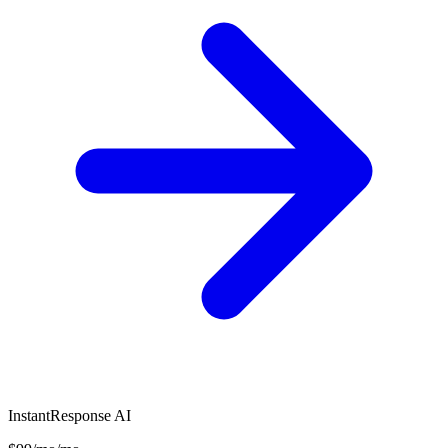
InstantResponse AI