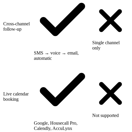
Cross-channel
follow-up
Single channel
only
SMS → voice → email,
automatic
Live calendar
booking
Not supported
Google, Housecall Pro,
Calendly, AccuLynx