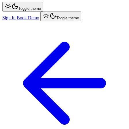
Toggle theme
Sign In
Book Demo
Toggle theme