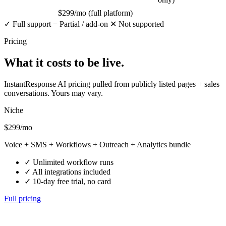
$299/mo (full platform)
✓
Full support
−
Partial / add-on
✕
Not supported
Pricing
What it costs
to be live.
InstantResponse AI pricing pulled from publicly listed pages + sales
conversations. Yours may vary.
Niche
$299
/mo
Voice + SMS + Workflows + Outreach + Analytics bundle
✓
Unlimited workflow runs
✓
All integrations included
✓
10-day free trial, no card
Full pricing