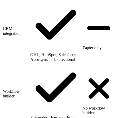
CRM
integration
Zapier only
GHL, HubSpot, Salesforce,
AccuLynx — bidirectional
Workflow
builder
No workflow
builder
25+ nodes, drag-and-drop,