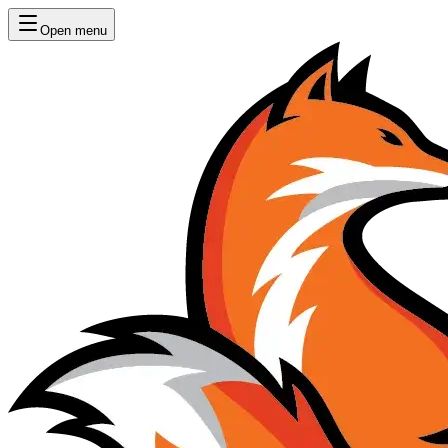
Open menu