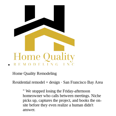
Home Quality Remodeling
Residential remodel + design · San Francisco Bay Area
"
We stopped losing the Friday-afternoon
homeowner who calls between meetings. Niche
picks up, captures the project, and books the on-
site before they even realize a human didn't
answer.