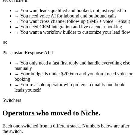
Pick Niche if
→
You want leads qualified and booked, not just replied to
→
You need voice AI for inbound and outbound calls
→
You want cross-channel follow-up (SMS + voice + email)
→
You need CRM integration and live calendar booking
→
You want a workflow builder to customize your lead flow
IR
Pick InstantResponse AI if
→
You only need a fast first reply and handle everything else
manually
→
Your budget is under $200/mo and you don’t need voice or
booking
→
You’re a solo operator who prefers to qualify and book
leads yourself
Switchers
Operators who moved
to Niche.
Each one switched from a different stack. Numbers below are after
the switch.