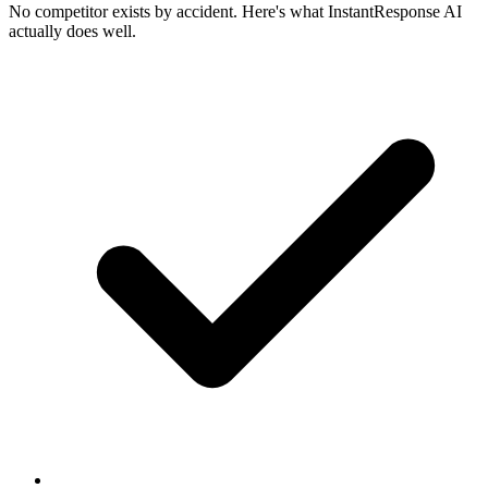
No competitor exists by accident. Here's what InstantResponse AI
actually does well.