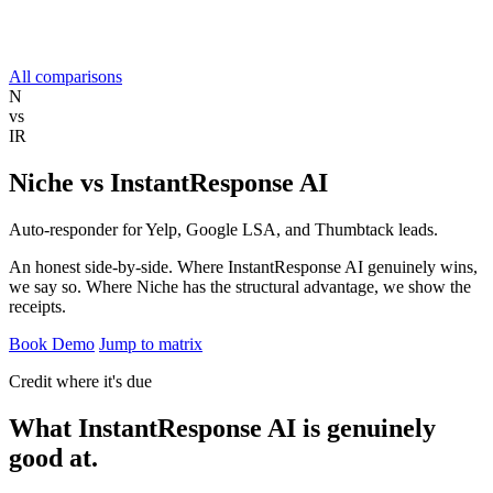
All comparisons
N
vs
IR
Niche
vs
InstantResponse AI
Auto-responder for Yelp, Google LSA, and Thumbtack leads.
An honest side-by-side. Where InstantResponse AI genuinely wins,
we say so. Where Niche has the structural advantage, we show the
receipts.
Book Demo
Jump to matrix
Credit where it's due
What InstantResponse AI is
genuinely
good at.