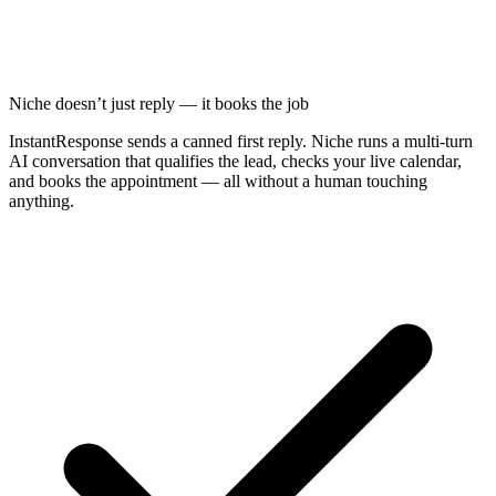
Niche doesn’t just reply — it books the job
InstantResponse sends a canned first reply. Niche runs a multi-turn
AI conversation that qualifies the lead, checks your live calendar,
and books the appointment — all without a human touching
anything.