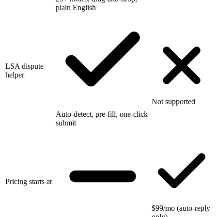
plain English
LSA dispute
helper
Not supported
Auto-detect, pre-fill, one-click
submit
Pricing starts at
$99/mo (auto-reply
only)