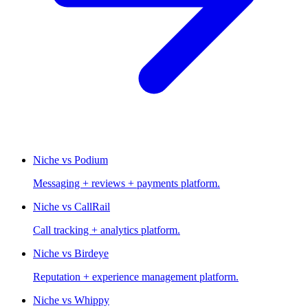
Niche vs Podium
Messaging + reviews + payments platform.
Niche vs CallRail
Call tracking + analytics platform.
Niche vs Birdeye
Reputation + experience management platform.
Niche vs Whippy