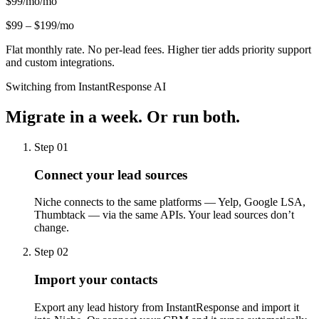
$99/mo
/mo
$99 – $199/mo
Flat monthly rate. No per-lead fees. Higher tier adds priority support
and custom integrations.
Switching from InstantResponse AI
Migrate in a week.
Or run both.
Step 01
Connect your lead sources
Niche connects to the same platforms — Yelp, Google LSA,
Thumbtack — via the same APIs. Your lead sources don’t
change.
Step 02
Import your contacts
Export any lead history from InstantResponse and import it