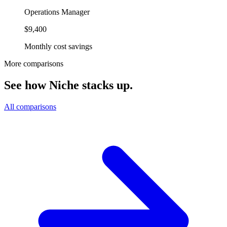
Operations Manager
$9,400
Monthly cost savings
More comparisons
See how Niche stacks up.
All comparisons