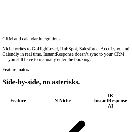
CRM and calendar integrations
Niche writes to GoHighLevel, HubSpot, Salesforce, AccuLynx, and
Calendly in real time. InstantResponse doesn’t sync to your CRM
— you still have to manually enter the booking.
Feature matrix
Side-by-side,
no asterisks.
IR
Feature
N
Niche
InstantResponse
AI