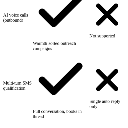
AI voice calls
(outbound)
Not supported
Warmth-sorted outreach
campaigns
Multi-turn SMS
qualification
Single auto-reply
only
Full conversation, books in-
thread