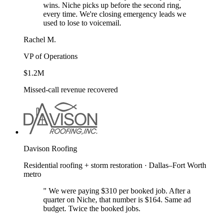
wins. Niche picks up before the second ring,
every time. We're closing emergency leads we
used to lose to voicemail.
Rachel M.
VP of Operations
$1.2M
Missed-call revenue recovered
Davison Roofing
Residential roofing + storm restoration · Dallas–Fort Worth
metro
"
We were paying $310 per booked job. After a
quarter on Niche, that number is $164. Same ad
budget. Twice the booked jobs.