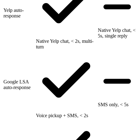
Yelp auto-
response
Native Yelp chat, <
5s, single reply
Native Yelp chat, < 2s, multi-
turn
Google LSA
auto-response
SMS only, < 5s
Voice pickup + SMS, < 2s