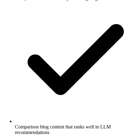
Comparison blog content that ranks well in LLM
recommendations