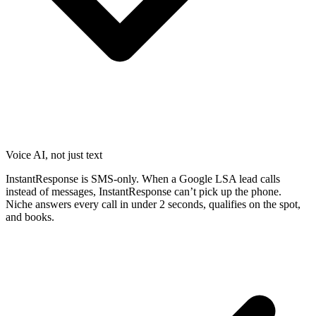
Voice AI, not just text
InstantResponse is SMS-only. When a Google LSA lead calls
instead of messages, InstantResponse can’t pick up the phone.
Niche answers every call in under 2 seconds, qualifies on the spot,
and books.