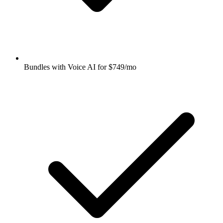
Bundles with Voice AI for $749/mo