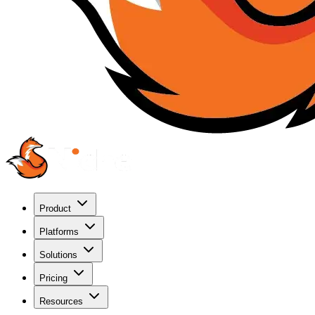
Product
Platforms
Solutions
Pricing
Resources