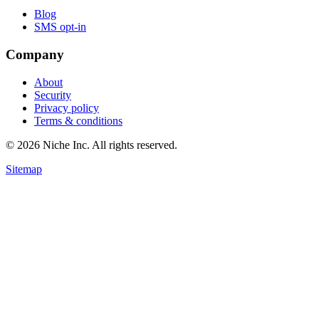
Blog
SMS opt-in
Company
About
Security
Privacy policy
Terms & conditions
© 2026 Niche Inc. All rights reserved.
Sitemap