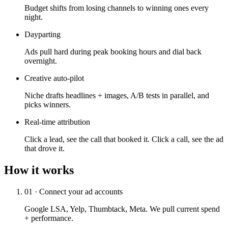
Budget shifts from losing channels to winning ones every
night.
Dayparting
Ads pull hard during peak booking hours and dial back
overnight.
Creative auto-pilot
Niche drafts headlines + images, A/B tests in parallel, and
picks winners.
Real-time attribution
Click a lead, see the call that booked it. Click a call, see the ad
that drove it.
How it works
01 · Connect your ad accounts
Google LSA, Yelp, Thumbtack, Meta. We pull current spend
+ performance.