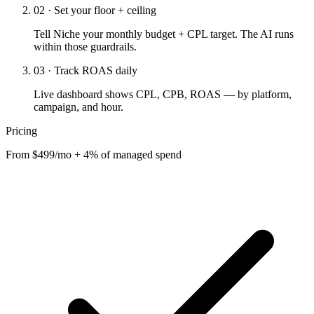
02 · Set your floor + ceiling
Tell Niche your monthly budget + CPL target. The AI runs
within those guardrails.
03 · Track ROAS daily
Live dashboard shows CPL, CPB, ROAS — by platform,
campaign, and hour.
Pricing
From $499/mo + 4% of managed spend