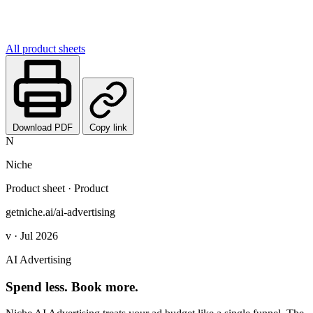
All product sheets
Download PDF
Copy link
N
Niche
Product sheet · Product
getniche.ai/ai-advertising
v · Jul 2026
AI Advertising
Spend less. Book more.