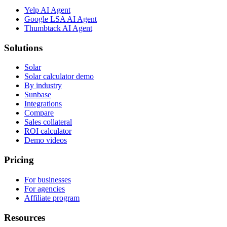
Yelp AI Agent
Google LSA AI Agent
Thumbtack AI Agent
Solutions
Solar
Solar calculator demo
By industry
Sunbase
Integrations
Compare
Sales collateral
ROI calculator
Demo videos
Pricing
For businesses
For agencies
Affiliate program
Resources