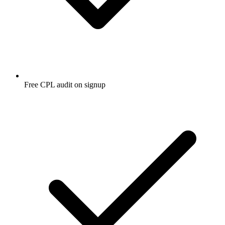
Free CPL audit on signup