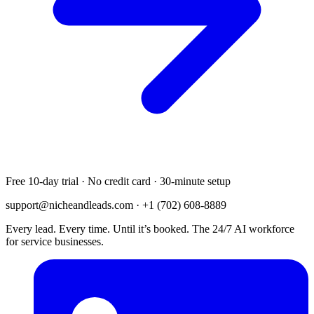
Free 10-day trial · No credit card · 30-minute setup
support@nicheandleads.com
· +1 (702) 608-8889
Every lead. Every time. Until it’s booked. The 24/7 AI workforce
for service businesses.