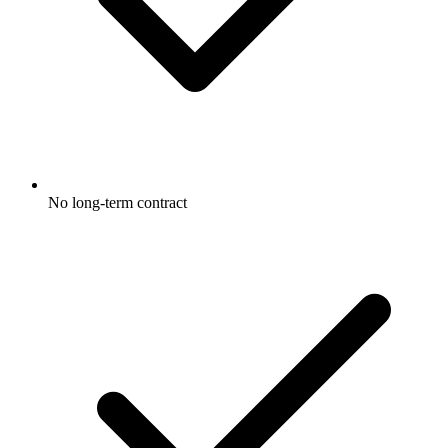
No long-term contract