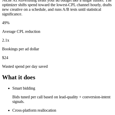
Niche AI Advertising treats your ad budget like a single funnel. The
optimizer shifts spend toward the lowest-CPL channel hourly, drafts
new creative on a schedule, and runs A/B tests until statistical
significance.
49%
Average CPL reduction
2.1x
Bookings per ad dollar
$24
Wasted spend per day saved
What it does
Smart bidding
Bids tuned per call based on lead-quality + conversion-intent
signals.
Cross-platform reallocation