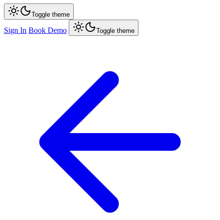
Toggle theme
Sign In
Book Demo
Toggle theme