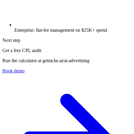
Enterprise: flat-fee management on $25K+ spend
Next step
Get a free CPL audit
Run the calculator at getniche.ai/ai-advertising
Book demo