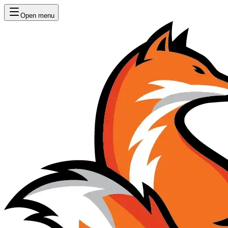
Open menu