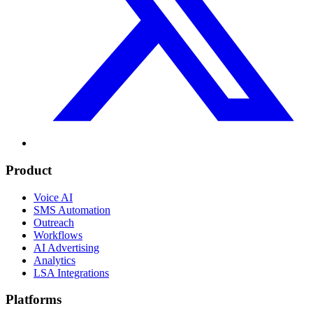
Product
Voice AI
SMS Automation
Outreach
Workflows
AI Advertising
Analytics
LSA Integrations
Platforms