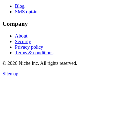
Blog
SMS opt-in
Company
About
Security
Privacy policy
Terms & conditions
© 2026 Niche Inc. All rights reserved.
Sitemap