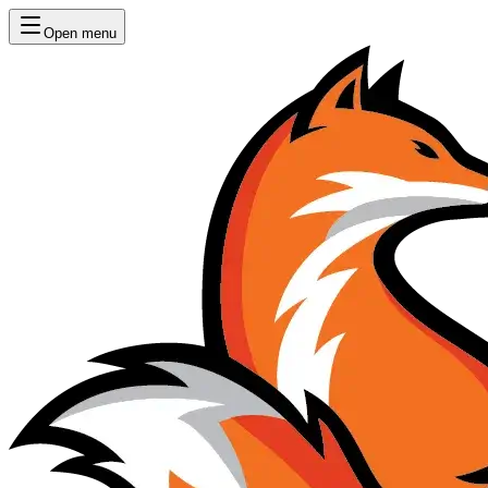
Open menu