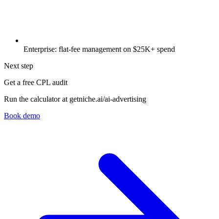
Enterprise: flat-fee management on $25K+ spend
Next step
Get a free CPL audit
Run the calculator at getniche.ai/ai-advertising
Book demo