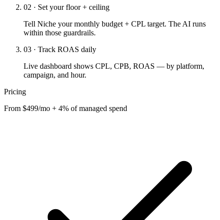
02 · Set your floor + ceiling
Tell Niche your monthly budget + CPL target. The AI runs
within those guardrails.
03 · Track ROAS daily
Live dashboard shows CPL, CPB, ROAS — by platform,
campaign, and hour.
Pricing
From $499/mo + 4% of managed spend