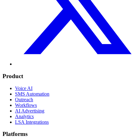
Product
Voice AI
SMS Automation
Outreach
Workflows
AI Advertising
Analytics
LSA Integrations
Platforms