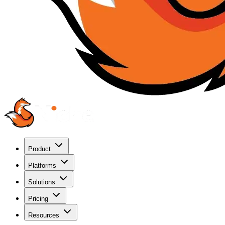
Product
Platforms
Solutions
Pricing
Resources