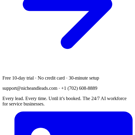
Free 10-day trial · No credit card · 30-minute setup
support@nicheandleads.com
· +1 (702) 608-8889
Every lead. Every time. Until it’s booked. The 24/7 AI workforce
for service businesses.