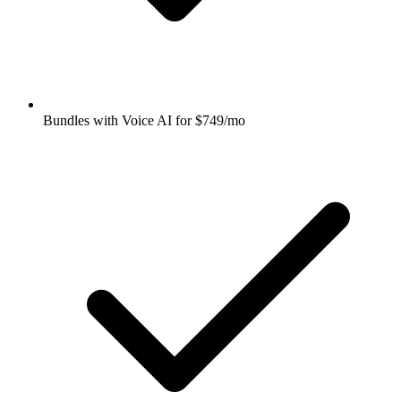
Bundles with Voice AI for $749/mo