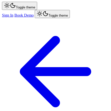
Toggle theme
Sign In
Book Demo
Toggle theme