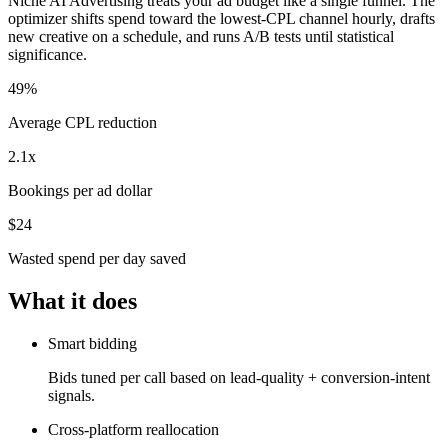
Niche AI Advertising treats your ad budget like a single funnel. The
optimizer shifts spend toward the lowest-CPL channel hourly, drafts
new creative on a schedule, and runs A/B tests until statistical
significance.
49%
Average CPL reduction
2.1x
Bookings per ad dollar
$24
Wasted spend per day saved
What it does
Smart bidding
Bids tuned per call based on lead-quality + conversion-intent
signals.
Cross-platform reallocation