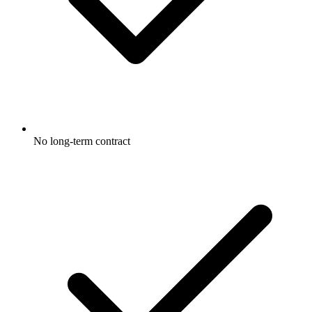
No long-term contract