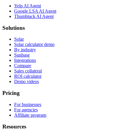
Yelp AI Agent
Google LSA AI Agent
Thumbtack AI Agent
Solutions
Solar
Solar calculator demo
By industry
Sunbase
Integrations
Compare
Sales collateral
ROI calculator
Demo videos
Pricing
For businesses
For agencies
Affiliate program
Resources