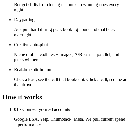
Budget shifts from losing channels to winning ones every
night.
Dayparting
Ads pull hard during peak booking hours and dial back
overnight.
Creative auto-pilot
Niche drafts headlines + images, A/B tests in parallel, and
picks winners.
Real-time attribution
Click a lead, see the call that booked it. Click a call, see the ad
that drove it.
How it works
01 · Connect your ad accounts
Google LSA, Yelp, Thumbtack, Meta. We pull current spend
+ performance.