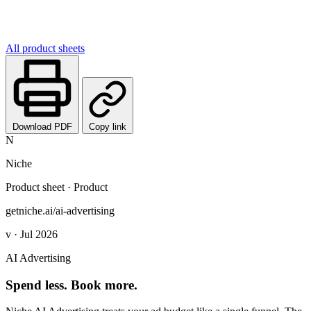
All product sheets
Download PDF
Copy link
N
Niche
Product sheet · Product
getniche.ai/ai-advertising
v · Jul 2026
AI Advertising
Spend less. Book more.