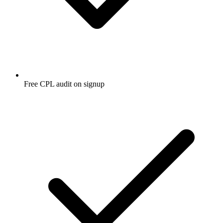
Free CPL audit on signup