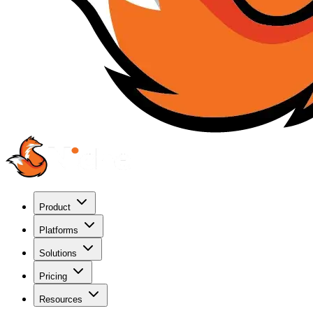
Product
Platforms
Solutions
Pricing
Resources