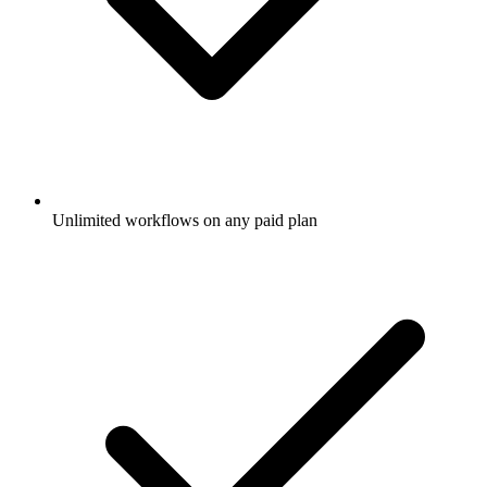
Unlimited workflows on any paid plan