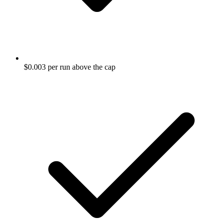
$0.003 per run above the cap