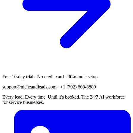
Free 10-day trial · No credit card · 30-minute setup
support@nicheandleads.com
· +1 (702) 608-8889
Every lead. Every time. Until it’s booked. The 24/7 AI workforce
for service businesses.