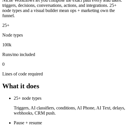
Niche Workflows let you compose the exact path every lead takes:
triggers, decisions, conversations, actions, and integrations. 25+
node types and a visual builder mean ops + marketing own the
funnel.
25+
Node types
100k
Runs/mo included
0
Lines of code required
What it does
25+ node types
Triggers, AI classifiers, conditions, AI Phone, AI Text, delays,
webhooks, CRM push.
Pause + resume