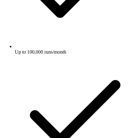
Up to 100,000 runs/month