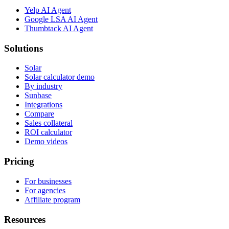
Yelp AI Agent
Google LSA AI Agent
Thumbtack AI Agent
Solutions
Solar
Solar calculator demo
By industry
Sunbase
Integrations
Compare
Sales collateral
ROI calculator
Demo videos
Pricing
For businesses
For agencies
Affiliate program
Resources