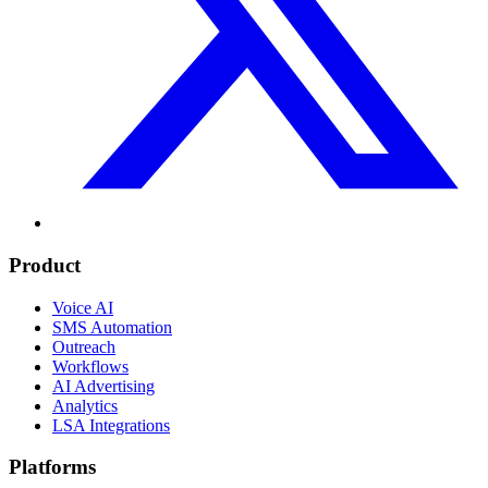
Product
Voice AI
SMS Automation
Outreach
Workflows
AI Advertising
Analytics
LSA Integrations
Platforms