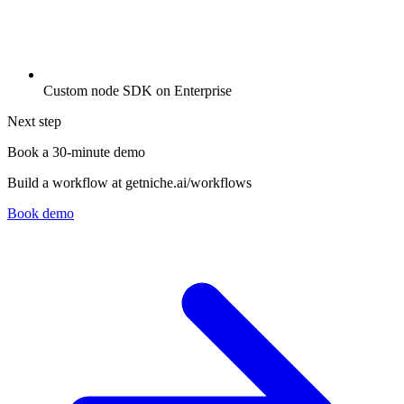
Custom node SDK on Enterprise
Next step
Book a 30-minute demo
Build a workflow at getniche.ai/workflows
Book demo