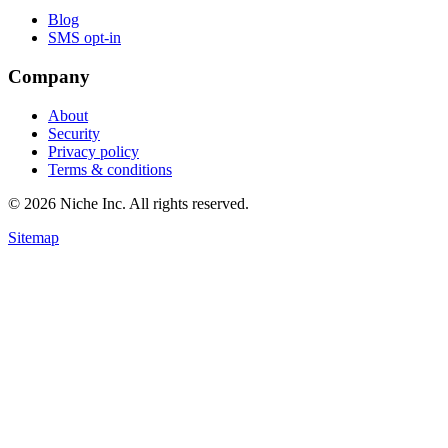
Blog
SMS opt-in
Company
About
Security
Privacy policy
Terms & conditions
© 2026 Niche Inc. All rights reserved.
Sitemap