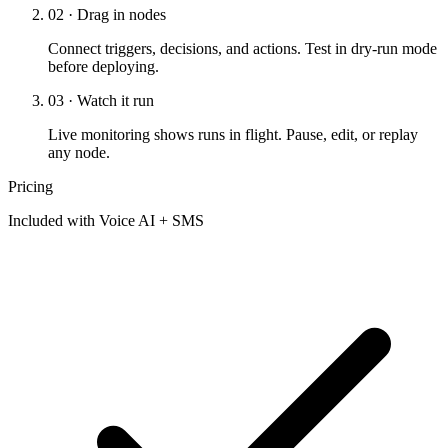
02 · Drag in nodes
Connect triggers, decisions, and actions. Test in dry-run mode
before deploying.
03 · Watch it run
Live monitoring shows runs in flight. Pause, edit, or replay
any node.
Pricing
Included with Voice AI + SMS