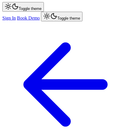
Toggle theme
Sign In
Book Demo
Toggle theme