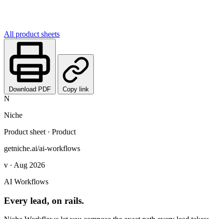
All product sheets
Download PDF
Copy link
N
Niche
Product sheet · Product
getniche.ai/ai-workflows
v · Aug 2026
AI Workflows
Every lead, on rails.