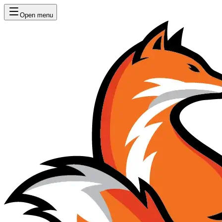
Open menu