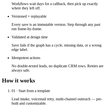
Workflows wait days for a callback, then pick up exactly
where they left off.
Versioned + replayable
Every save is an immutable version. Step through any past
run frame-by-frame.
Validated at design time
Save fails if the graph has a cycle, missing data, or a wrong
edge label.
Idempotent actions
No double-texted leads, no duplicate CRM rows. Retries are
always safe.
How it works
01 · Start from a template
Lead intake, voicemail retry, multi-channel outreach — pre-
built and customizable.