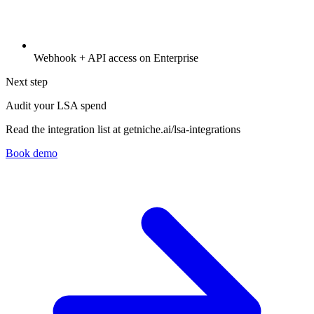
Webhook + API access on Enterprise
Next step
Audit your LSA spend
Read the integration list at getniche.ai/lsa-integrations
Book demo