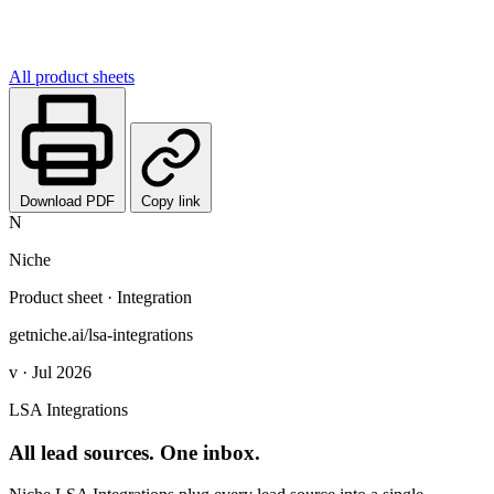
All product sheets
Download PDF
Copy link
N
Niche
Product sheet · Integration
getniche.ai/lsa-integrations
v · Jul 2026
LSA Integrations
All lead sources. One inbox.