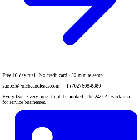
Free 10-day trial · No credit card · 30-minute setup
support@nicheandleads.com
· +1 (702) 608-8889
Every lead. Every time. Until it’s booked. The 24/7 AI workforce
for service businesses.