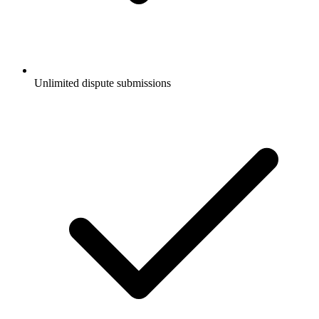
Unlimited dispute submissions