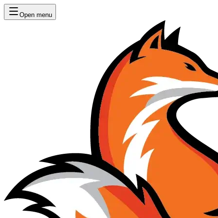
Open menu