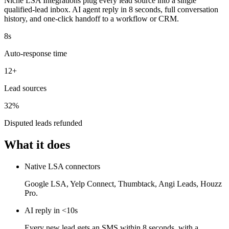
Niche LSA Integrations plug every lead source into a single
qualified-lead inbox. AI agent reply in 8 seconds, full conversation
history, and one-click handoff to a workflow or CRM.
8s
Auto-response time
12+
Lead sources
32%
Disputed leads refunded
What it does
Native LSA connectors
Google LSA, Yelp Connect, Thumbtack, Angi Leads, Houzz
Pro.
AI reply in <10s
Every new lead gets an SMS within 8 seconds, with a