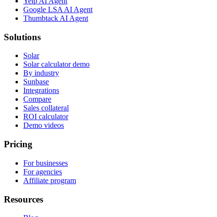
Yelp AI Agent
Google LSA AI Agent
Thumbtack AI Agent
Solutions
Solar
Solar calculator demo
By industry
Sunbase
Integrations
Compare
Sales collateral
ROI calculator
Demo videos
Pricing
For businesses
For agencies
Affiliate program
Resources