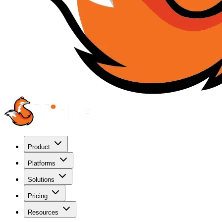
Product
Platforms
Solutions
Pricing
Resources