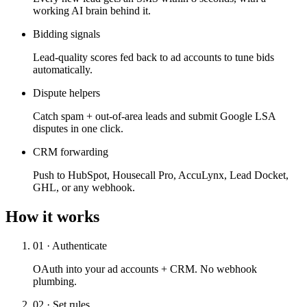
working AI brain behind it.
Bidding signals
Lead-quality scores fed back to ad accounts to tune bids
automatically.
Dispute helpers
Catch spam + out-of-area leads and submit Google LSA
disputes in one click.
CRM forwarding
Push to HubSpot, Housecall Pro, AccuLynx, Lead Docket,
GHL, or any webhook.
How it works
01 · Authenticate
OAuth into your ad accounts + CRM. No webhook
plumbing.
02 · Set rules