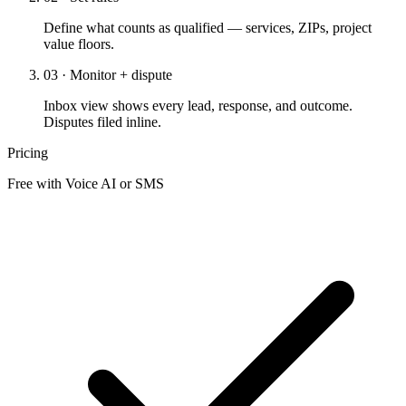
Define what counts as qualified — services, ZIPs, project
value floors.
03 · Monitor + dispute
Inbox view shows every lead, response, and outcome.
Disputes filed inline.
Pricing
Free with Voice AI or SMS