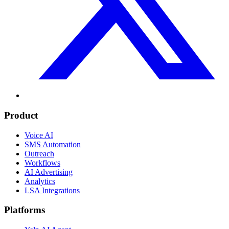
Product
Voice AI
SMS Automation
Outreach
Workflows
AI Advertising
Analytics
LSA Integrations
Platforms