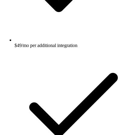
$49/mo per additional integration