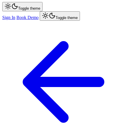
Toggle theme
Sign In
Book Demo
Toggle theme