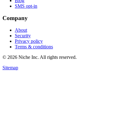
Blog
SMS opt-in
Company
About
Security
Privacy policy
Terms & conditions
© 2026 Niche Inc. All rights reserved.
Sitemap