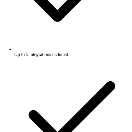
Up to 5 integrations included