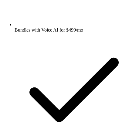
Bundles with Voice AI for $499/mo