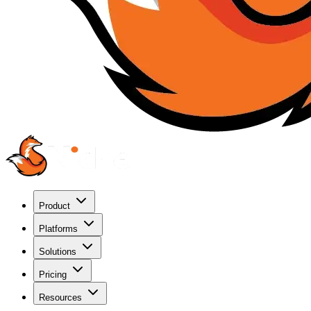
Product
Platforms
Solutions
Pricing
Resources