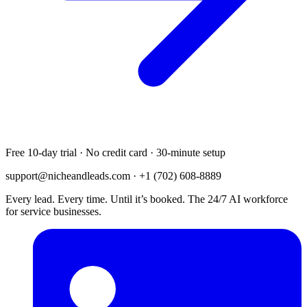
Free 10-day trial · No credit card · 30-minute setup
support@nicheandleads.com
· +1 (702) 608-8889
Every lead. Every time. Until it’s booked. The 24/7 AI workforce
for service businesses.