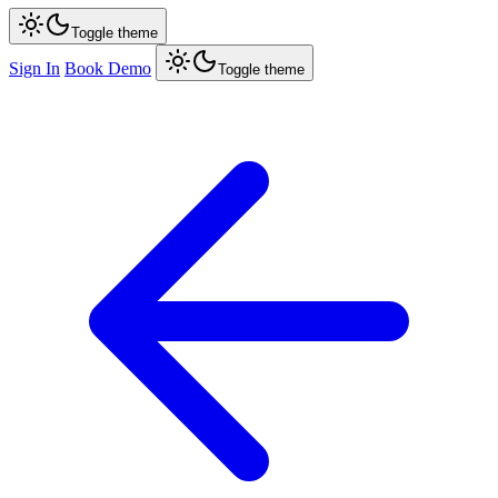
Toggle theme
Sign In
Book Demo
Toggle theme