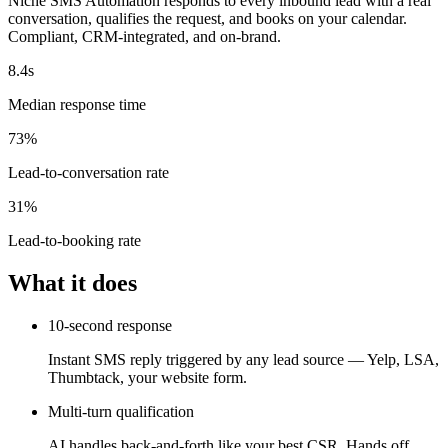
Niche SMS Automation responds to every inbound lead with a real
conversation, qualifies the request, and books on your calendar.
Compliant, CRM-integrated, and on-brand.
8.4s
Median response time
73%
Lead-to-conversation rate
31%
Lead-to-booking rate
What it does
10-second response
Instant SMS reply triggered by any lead source — Yelp, LSA,
Thumbtack, your website form.
Multi-turn qualification
AI handles back-and-forth like your best CSR. Hands off