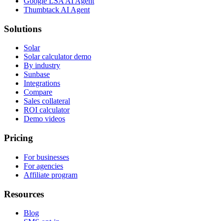
Google LSA AI Agent
Thumbtack AI Agent
Solutions
Solar
Solar calculator demo
By industry
Sunbase
Integrations
Compare
Sales collateral
ROI calculator
Demo videos
Pricing
For businesses
For agencies
Affiliate program
Resources
Blog