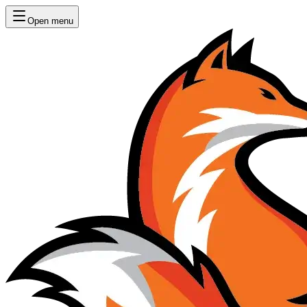
Open menu