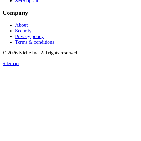
SMS opt-in
Company
About
Security
Privacy policy
Terms & conditions
© 2026 Niche Inc. All rights reserved.
Sitemap