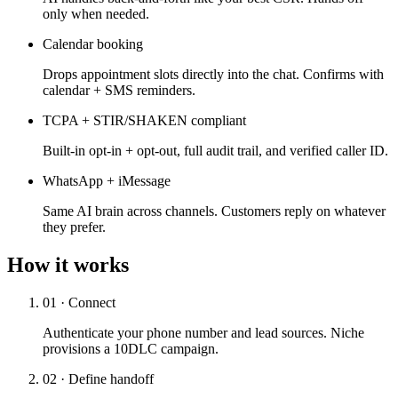
only when needed.
Calendar booking
Drops appointment slots directly into the chat. Confirms with
calendar + SMS reminders.
TCPA + STIR/SHAKEN compliant
Built-in opt-in + opt-out, full audit trail, and verified caller ID.
WhatsApp + iMessage
Same AI brain across channels. Customers reply on whatever
they prefer.
How it works
01 · Connect
Authenticate your phone number and lead sources. Niche
provisions a 10DLC campaign.
02 · Define handoff