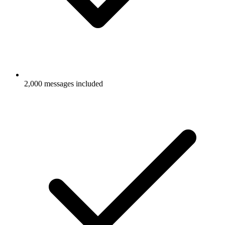
2,000 messages included