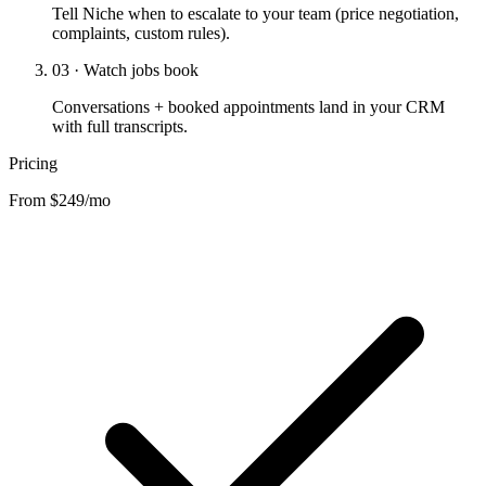
Tell Niche when to escalate to your team (price negotiation,
complaints, custom rules).
03 · Watch jobs book
Conversations + booked appointments land in your CRM
with full transcripts.
Pricing
From $249/mo