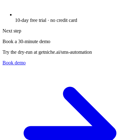
10-day free trial · no credit card
Next step
Book a 30-minute demo
Try the dry-run at getniche.ai/sms-automation
Book demo