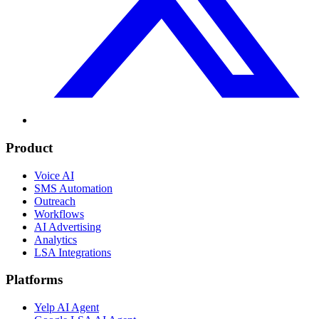
Product
Voice AI
SMS Automation
Outreach
Workflows
AI Advertising
Analytics
LSA Integrations
Platforms
Yelp AI Agent