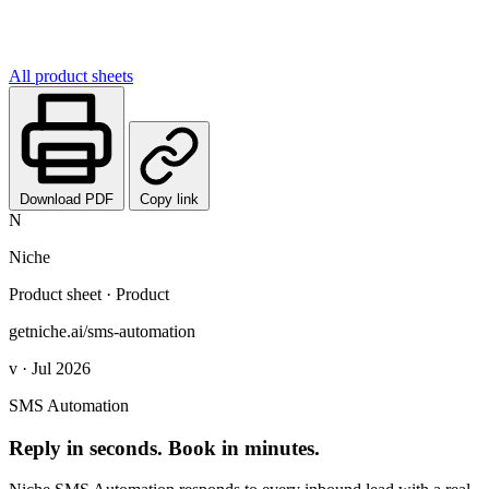
All product sheets
Download PDF
Copy link
N
Niche
Product sheet · Product
getniche.ai/sms-automation
v · Jul 2026
SMS Automation
Reply in seconds. Book in minutes.