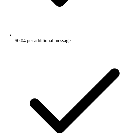
$0.04 per additional message