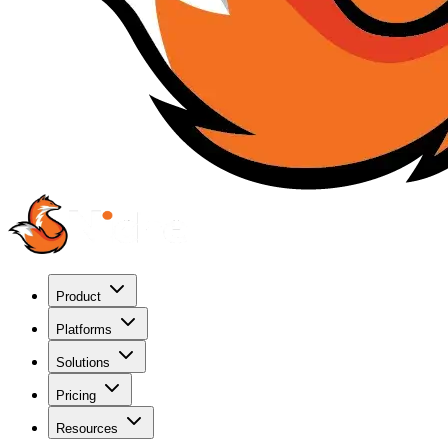
Product
Platforms
Solutions
Pricing
Resources