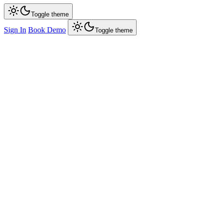
Toggle theme
Sign In
Book Demo
Toggle theme