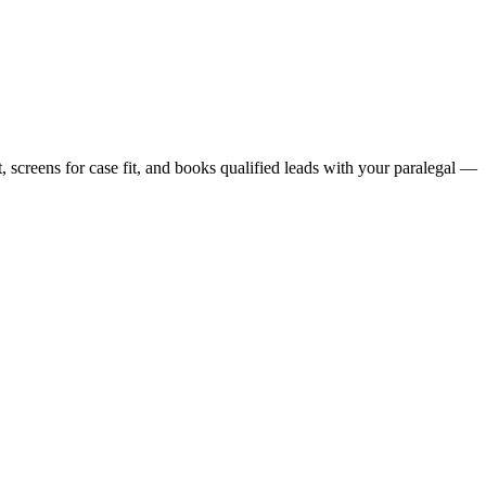
, screens for case fit, and books qualified leads with your paralegal —