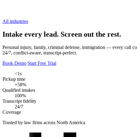
All industries
Intake every lead.
Screen out the rest.
Personal injury, family, criminal defense, immigration — every call co
24/7, conflict-aware, transcript-perfect.
Book Demo
Start Free Trial
<1s
Pickup time
+58%
Qualified intakes
100%
Transcript fidelity
24/7
Coverage
Trusted by law firms across North America