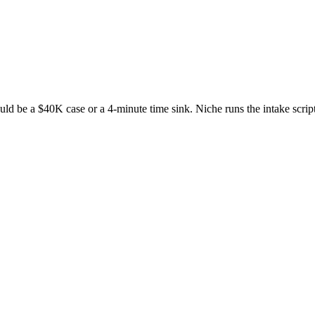
uld be a $40K case or a 4-minute time sink. Niche runs the intake script