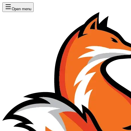
Open menu