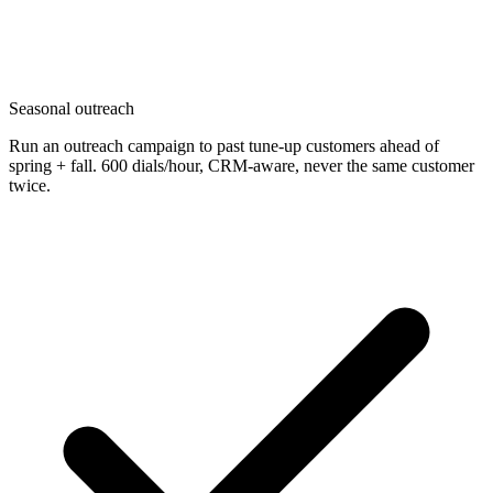
Seasonal outreach
Run an outreach campaign to past tune-up customers ahead of
spring + fall. 600 dials/hour, CRM-aware, never the same customer
twice.