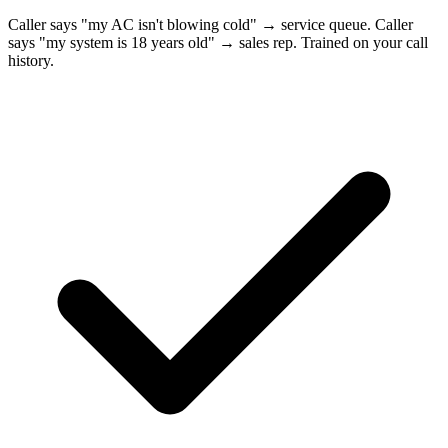
Caller says "my AC isn't blowing cold" → service queue. Caller
says "my system is 18 years old" → sales rep. Trained on your call
history.