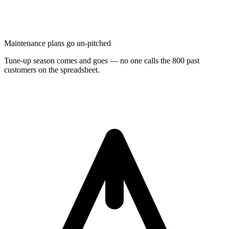
Maintenance plans go un-pitched
Tune-up season comes and goes — no one calls the 800 past
customers on the spreadsheet.