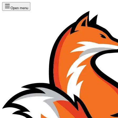
Open menu