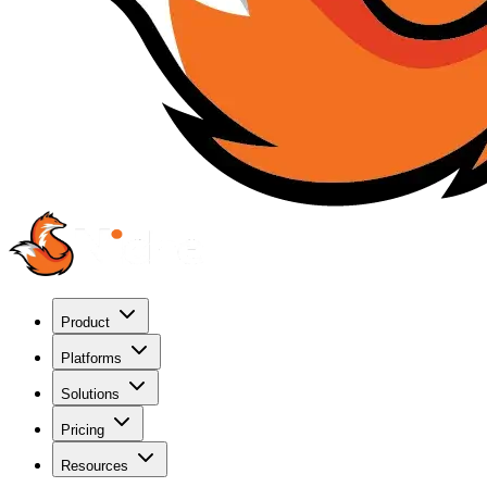
Product
Platforms
Solutions
Pricing
Resources