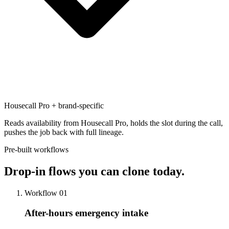
Housecall Pro + brand-specific
Reads availability from Housecall Pro, holds the slot during the call,
pushes the job back with full lineage.
Pre-built workflows
Drop-in flows
you can clone today.
Workflow 01
After-hours emergency intake