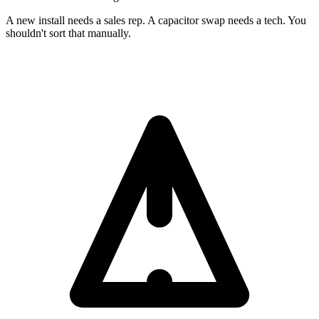
A new install needs a sales rep. A capacitor swap needs a tech. You
shouldn't sort that manually.