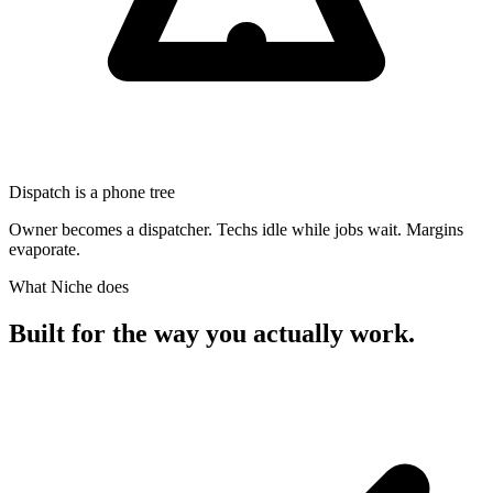
Dispatch is a phone tree
Owner becomes a dispatcher. Techs idle while jobs wait. Margins
evaporate.
What Niche does
Built for the way
you actually work.