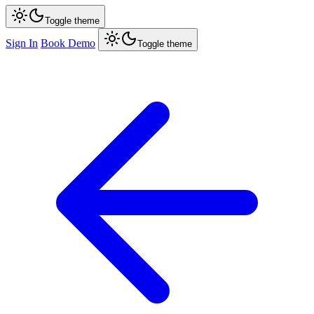
Toggle theme
Sign In
Book Demo
Toggle theme