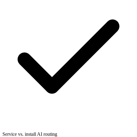
Service vs. install AI routing