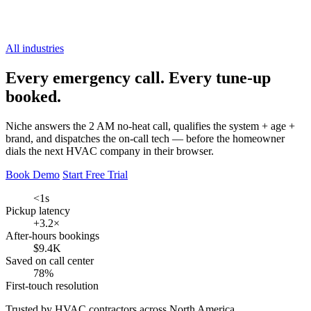
All industries
Every emergency call.
Every tune-up
booked.
Niche answers the 2 AM no-heat call, qualifies the system + age +
brand, and dispatches the on-call tech — before the homeowner
dials the next HVAC company in their browser.
Book Demo
Start Free Trial
<1s
Pickup latency
+3.2×
After-hours bookings
$9.4K
Saved on call center
78%
First-touch resolution
Trusted by HVAC contractors across North America