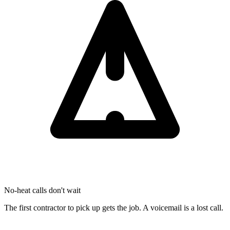
No-heat calls don't wait
The first contractor to pick up gets the job. A voicemail is a lost call.