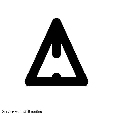
Service vs. install routing