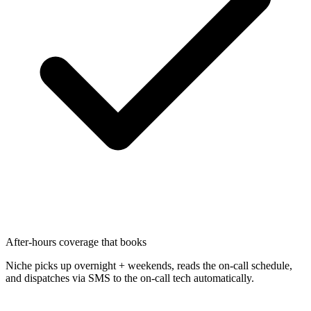
After-hours coverage that books
Niche picks up overnight + weekends, reads the on-call schedule,
and dispatches via SMS to the on-call tech automatically.