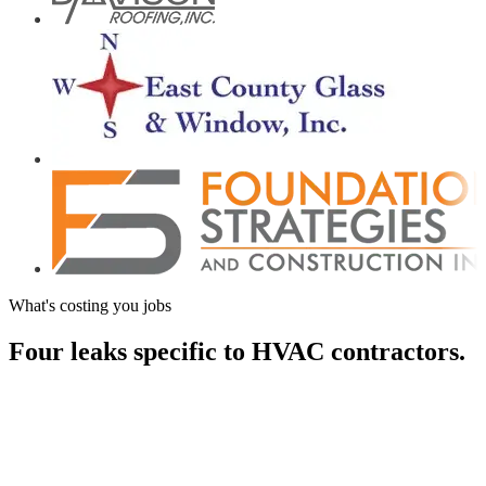
What's costing you jobs
Four leaks specific to
HVAC contractors.