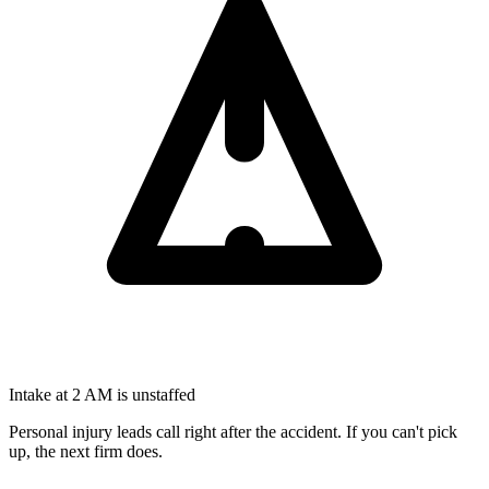
Intake at 2 AM is unstaffed
Personal injury leads call right after the accident. If you can't pick
up, the next firm does.