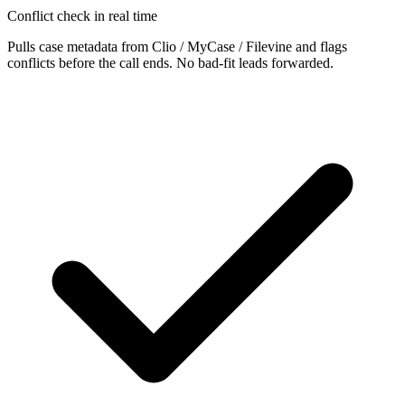
Conflict check in real time
Pulls case metadata from Clio / MyCase / Filevine and flags
conflicts before the call ends. No bad-fit leads forwarded.