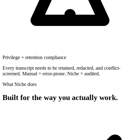
Privilege + retention compliance
Every transcript needs to be retained, redacted, and conflict-
screened. Manual = error-prone. Niche = audited.
What Niche does
Built for the way
you actually work.