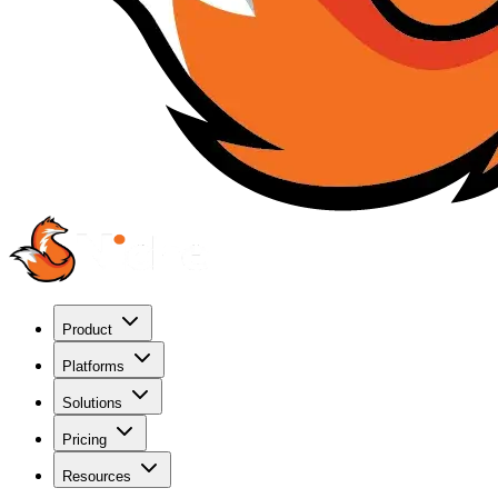
Product
Platforms
Solutions
Pricing
Resources