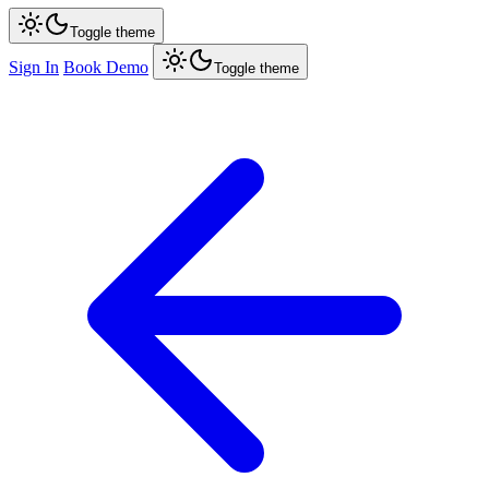
Toggle theme
Sign In
Book Demo
Toggle theme