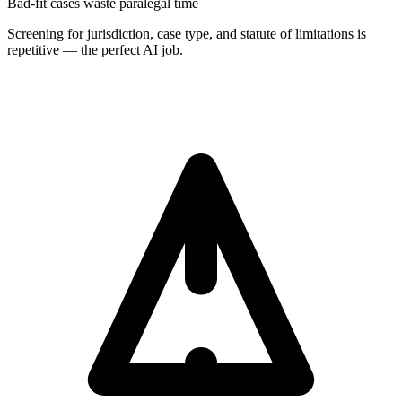
Bad-fit cases waste paralegal time
Screening for jurisdiction, case type, and statute of limitations is
repetitive — the perfect AI job.