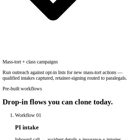
Mass-tort + class campaigns
Run outreach against opt-in lists for new mass-tort actions —
qualified intakes captured, retainer-signing routed to paralegals.
Pre-built workflows
Drop-in flows
you can clone today.
Workflow 01
PI intake
Inbound call → accident details + insurance + injuries →