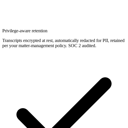
Privilege-aware retention
Transcripts encrypted at rest, automatically redacted for PII, retained
per your matter-management policy. SOC 2 audited.