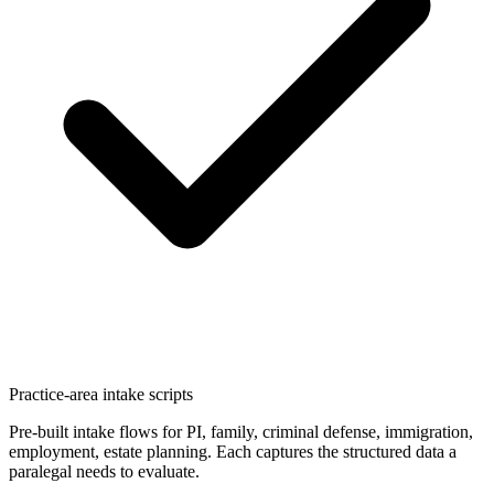
Practice-area intake scripts
Pre-built intake flows for PI, family, criminal defense, immigration,
employment, estate planning. Each captures the structured data a
paralegal needs to evaluate.