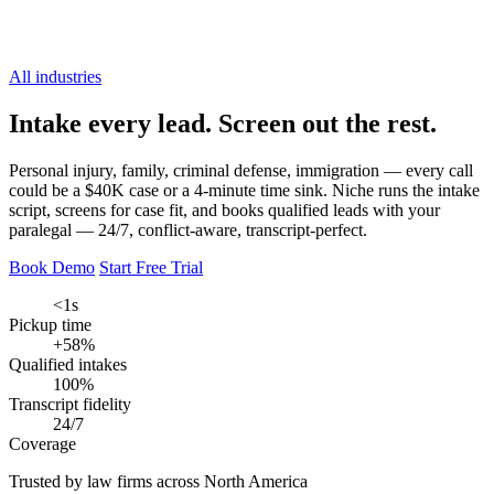
All industries
Intake every lead.
Screen out the rest.
Personal injury, family, criminal defense, immigration — every call
could be a $40K case or a 4-minute time sink. Niche runs the intake
script, screens for case fit, and books qualified leads with your
paralegal — 24/7, conflict-aware, transcript-perfect.
Book Demo
Start Free Trial
<1s
Pickup time
+58%
Qualified intakes
100%
Transcript fidelity
24/7
Coverage
Trusted by law firms across North America