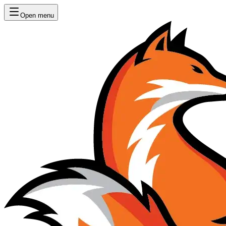
Open menu