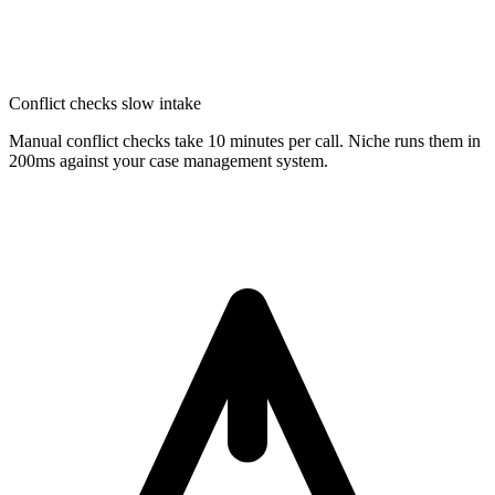
Conflict checks slow intake
Manual conflict checks take 10 minutes per call. Niche runs them in
200ms against your case management system.