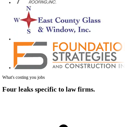
What's costing you jobs
Four leaks specific to
law firms.