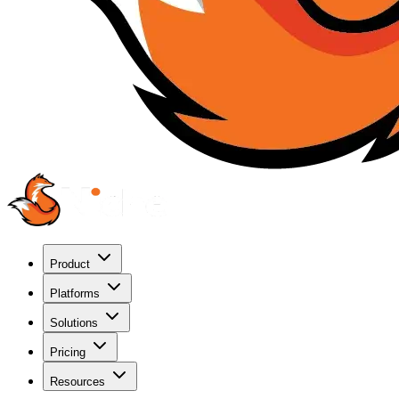
Product
Platforms
Solutions
Pricing
Resources