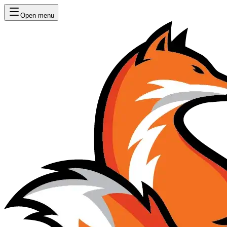
Open menu