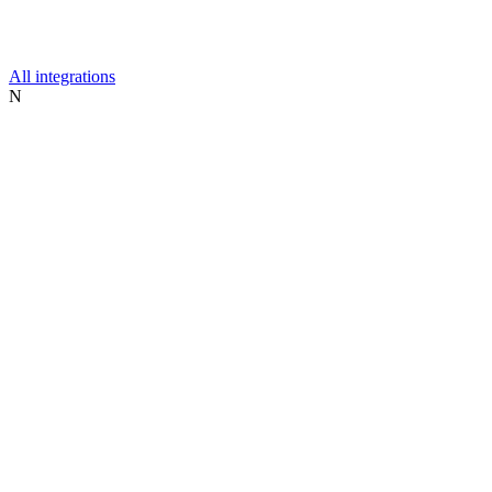
All integrations
N