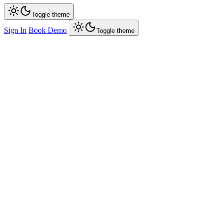
Toggle theme
Sign In
Book Demo
Toggle theme